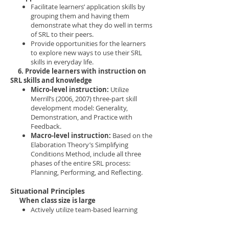
Facilitate learners’ application skills by
grouping them and having them
demonstrate what they do well in terms
of SRL to their peers.
Provide opportunities for the learners
to explore new ways to use their SRL
skills in everyday life.
6. Provide learners with instruction on
SRL skills and knowledge
Micro-level instruction:
Utilize
Merrill’s (2006, 2007) three-part skill
development model: Generality,
Demonstration, and Practice with
Feedback.
Macro-level instruction:
Based on the
Elaboration Theory’s Simplifying
Conditions Method, include all three
phases of the entire SRL process:
Planning, Performing, and Reflecting.
Situational Principles
When class size is large
Actively utilize team-based learning
activities to meet different learners’
needs, since large class size may lead to