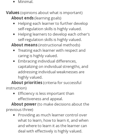
Minimal.
Values
(opinions about what is important)
About ends
(learning goals)
Helping each learner to further develop
self-regulation skills is highly valued.
Helping learners to develop each other’s
self-regulation skills is highly valued.
About means
(instructional methods)
Treating each learner with respect and
caring is highly valued.
Embracing individual differences,
capitalizing on individual strengths, and
addressing individual weaknesses are
highly valued.
About priorities
(criteria for successful
instruction)
Efficiency is less important than
effectiveness and appeal.
About power
(to make decisions about the
previous three)
Providing as much learner control over
what to learn, how to learn it, and when
and where to learn it as the learner can
deal with effectively is highly valued.