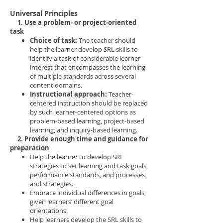
Universal Principles
1. Use a problem- or project-oriented
task
Choice of task:
The teacher should
help the learner develop SRL skills to
identify a task of considerable learner
interest that encompasses the learning
of multiple standards across several
content domains.
Instructional approach:
Teacher-
centered instruction should be replaced
by such learner-centered options as
problem-based learning, project-based
learning, and inquiry-based learning.
2. Provide enough time and guidance for
preparation
Help the learner to develop SRL
strategies to set learning and task goals,
performance standards, and processes
and strategies.
Embrace individual differences in goals,
given learners’ different goal
orientations.
Help learners develop the SRL skills to