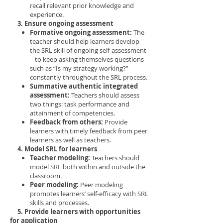
recall relevant prior knowledge and
experience.
3. Ensure ongoing assessment
Formative ongoing assessment:
The
teacher should help learners develop
the SRL skill of ongoing self-assessment
– to keep asking themselves questions
such as “Is my strategy working?”
constantly throughout the SRL process.
Summative authentic integrated
assessment:
Teachers should assess
two things: task performance and
attainment of competencies.
Feedback from others:
Provide
learners with timely feedback from peer
learners as well as teachers.
4. Model SRL for learners
Teacher modeling:
Teachers should
model SRL both within and outside the
classroom.
Peer modeling:
Peer modeling
promotes learners’ self-efficacy with SRL
skills and processes.
5. Provide learners with opportunities
for application