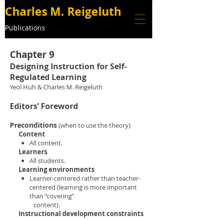
Charles M. Reigeluth
Publications
Chapter 9
Designing Instruction for Self-
Regulated Learning
Yeol Huh & Charles M. Reigeluth
Editors’ Foreword
Preconditions
(when to use the theory)
Content
All content
.
Learners
All students.
Learning environments
Learner-centered rather than teacher-
centered (learning is more important
than “covering”
content).
Instructional development constraints