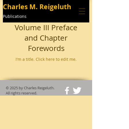
Charles M. Reigeluth
Publications
Volume III Preface
and Chapter
Forewords
I'm a title. ​Click here to edit me.
© 2025
by Charles Reigeluth.
All rights reserved.