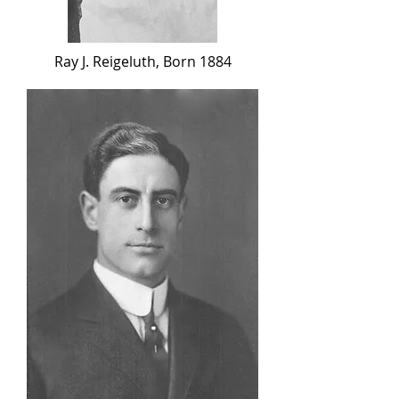
Ray J. Reigeluth, Born 1884