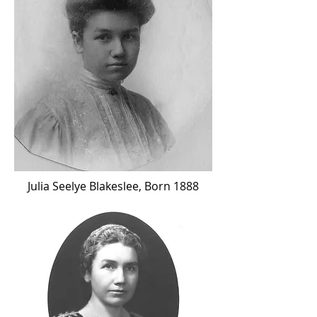
Julia Seelye Blakeslee, Born 1888