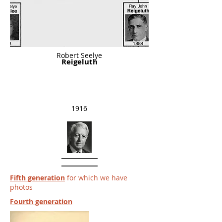
Robert Seelye
Reigeluth
1916
Fifth
generation
for which we have
photos
Fourth generation