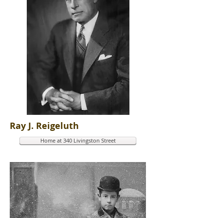
Ray J. Reigeluth
Home at 340 Livingston Street