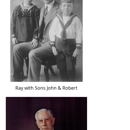
Ray with Sons John & Robert