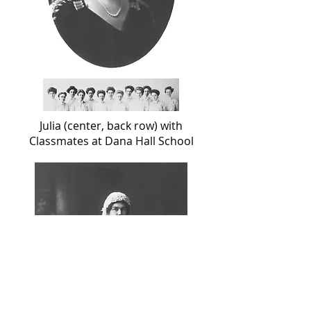
Julia (center, back row) with
Classmates at Dana Hall School