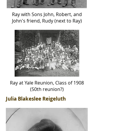
Ray with Sons John, Robert, and
John's friend, Rudy (
next
to Ray)
Ray at Yale Reunion, Class of 1908
(50th reunion?)
Julia Blakeslee Reigeluth