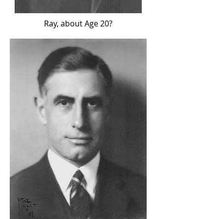
Ray, about Age 20?