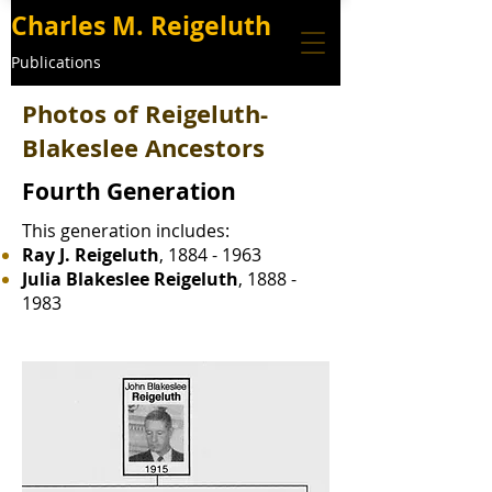
Charles M. Reigeluth
Publications
Photos of Reigeluth-
Blakeslee Ancestors
Fourth Generation
This generation includes:
Ray J. Reigeluth
,
1884 - 1963
Julia Blakeslee Reigeluth
,
1888 -
1983