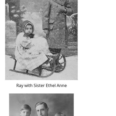
Ray with Sister Ethel Anne