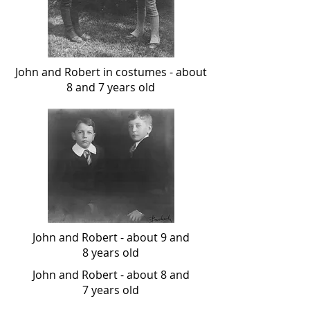
John and Robert in costumes - about
8 and 7 years old
John and Robert - about 9 and
8 years old
John and Robert - about 8 and
7 years old