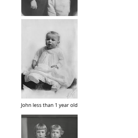
John less than 1 year old