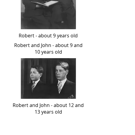
Robert - about 9 years old
Robert and John - about 9 and
10 years old
Robert and John - about 12 and
13 years old