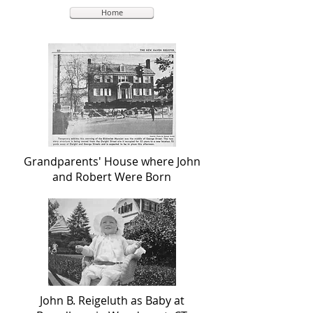
Home
Grandparents' House where John
and Robert Were Born
John B. Reigeluth as Baby at