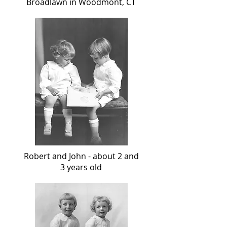
Broadlawn in Woodmont, CT
Robert and John - about 2 and
3 years old