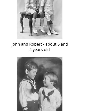
John and Robert - about 5 and
4 years old