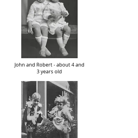
John and Robert - about 4 and
3 years old