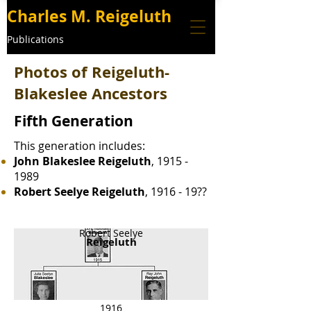
Charles M. Reigeluth
Publications
Photos of Reigeluth-
Blakeslee Ancestors
Fifth Generation
This generation includes:
John Blakeslee Reigeluth
,
1915 -
1989
Robert Seelye Reigeluth
, 1916 - 19??
Robert Seelye
Reigeluth
1916