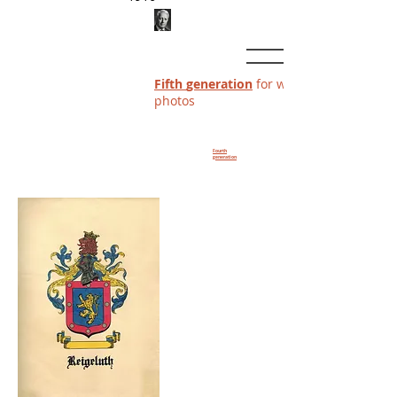
Fifth
generation
for which we have
photos
Fourth
generation